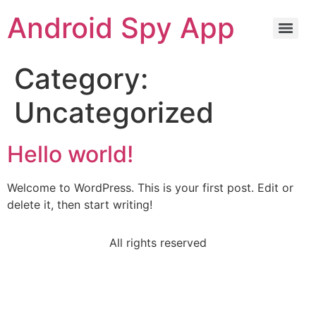
Android Spy App
Category:
Uncategorized
Hello world!
Welcome to WordPress. This is your first post. Edit or
delete it, then start writing!
All rights reserved